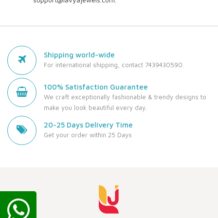
Shipping world-wide
For international shipping, contact 7439430590.
100% Satisfaction Guarantee
We craft exceptionally fashionable & trendy designs to
make you look beautiful every day.
20-25 Days Delivery Time
Get your order within 25 Days