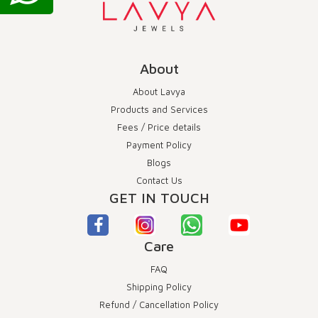
About
About Lavya
Products and Services
Fees / Price details
Payment Policy
Blogs
Contact Us
GET IN TOUCH
Care
FAQ
Shipping Policy
Refund / Cancellation Policy