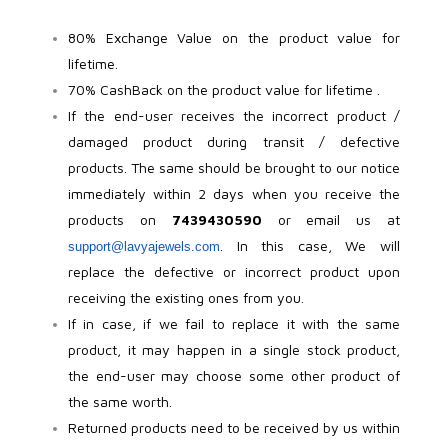
Beadora by Lavya Jewels
Contact
80% Exchange Value on the product value for
lifetime.
70% CashBack on the product value for lifetime .
If the end-user receives the incorrect product /
damaged product during transit / defective
products. The same should be brought to our notice
immediately within 2 days when you receive the
products on
7439430590
or email us at
. In this case, We will
support@lavyajewels.com
replace the defective or incorrect product upon
receiving the existing ones from you.
If in case, if we fail to replace it with the same
product, it may happen in a single stock product,
the end-user may choose some other product of
the same worth.
Returned products need to be received by us within