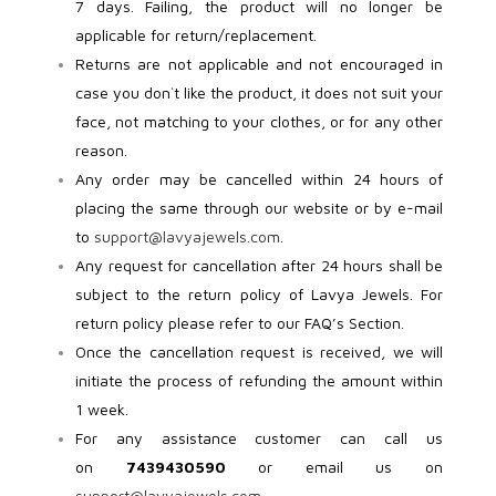
7 days. Failing, the product will no longer be
applicable for return/replacement.
Returns are not applicable and not encouraged in
case you don`t like the product, it does not suit your
face, not matching to your clothes, or for any other
reason.
Any order may be cancelled within 24 hours of
placing the same through our website or by e-mail
to
support@lavyajewels.com
.
Any request for cancellation after 24 hours shall be
subject to the return policy of Lavya Jewels. For
return policy please refer to our FAQ’s Section.
Once the cancellation request is received, we will
initiate the process of refunding the amount within
1 week.
For any assistance customer can call us
on
7439430590
or email us on
support@lavyajewels.com
.