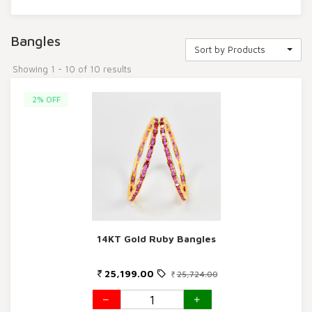
Bangles
Sort by Products
Showing 1 - 10 of 10 results
2% OFF
14KT Gold Ruby Bangles
25,199.00
25,724.00