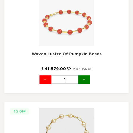
Woven Lustre Of Pumpkin Beads
41,579.00
42,156.00
1% OFF