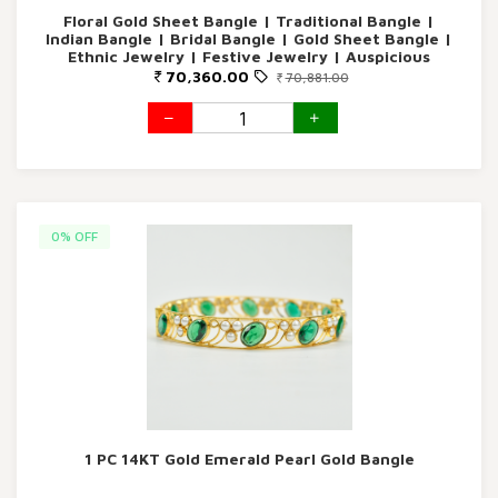
Floral Gold Sheet Bangle | Traditional Bangle |
Indian Bangle | Bridal Bangle | Gold Sheet Bangle |
Ethnic Jewelry | Festive Jewelry | Auspicious
Bangle
70,360.00
70,881.00
0% OFF
1 PC 14KT Gold Emerald Pearl Gold Bangle