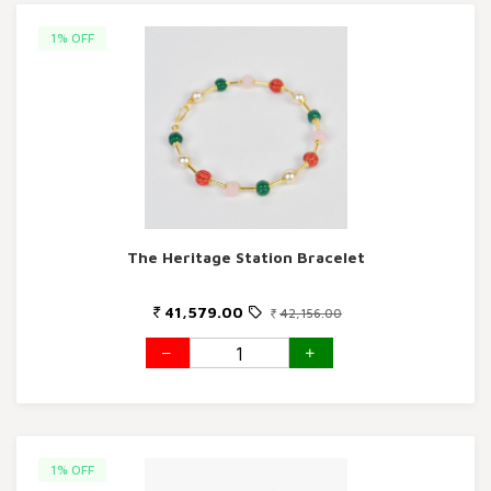
1% OFF
The Heritage Station Bracelet
41,579.00
42,156.00
1% OFF