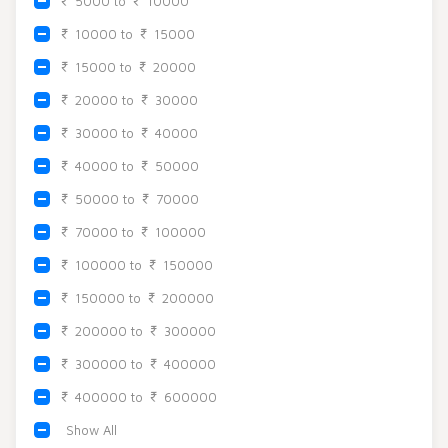
5000 to
10000
Beadora by Lavya Jewels
Contact
10000 to
15000
15000 to
20000
20000 to
30000
30000 to
40000
40000 to
50000
50000 to
70000
70000 to
100000
100000 to
150000
150000 to
200000
200000 to
300000
300000 to
400000
400000 to
600000
Show All