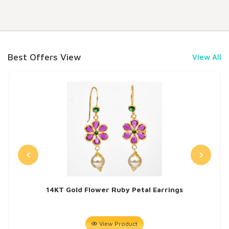
Best Offers View
View All
14KT Gold Flower Ruby Petal Earrings
View Product