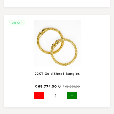
0% OFF
22KT Gold Sheet Bangles
68,774.00
69,299.00