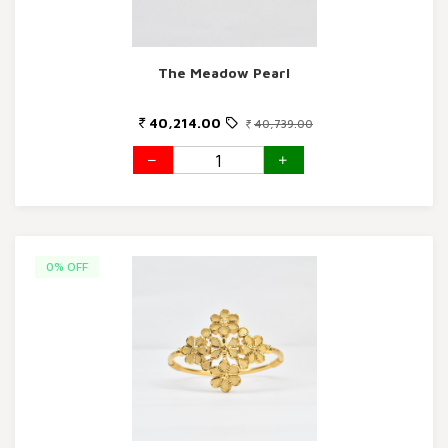
The Meadow Pearl
40,214.00
40,739.00
0% OFF