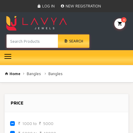
Home
LOG IN
NEW REGISTRATION
Black Beads
Anklet
0
BINDI
Swarovski
SEARCH
Nose Ring
Hair Pin
Bracelet
Earrings
Necklace
Home
Bangles
Bangles
Choker
Pendant Set
Gold Rings
PRICE
Bangles
Gold Chain
Mangtika
1000 to
5000
Rakhi