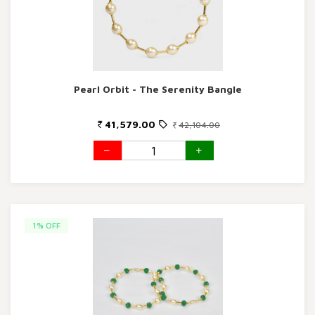
Pearl Orbit - The Serenity Bangle
41,579.00
42,104.00
1% OFF