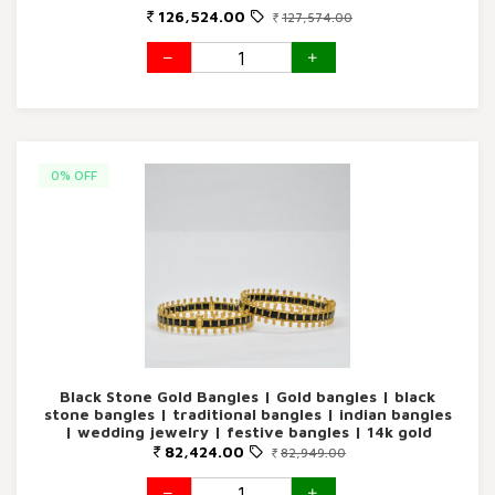
126,524.00
127,574.00
0% OFF
Black Stone Gold Bangles | Gold bangles | black
stone bangles | traditional bangles | indian bangles
| wedding jewelry | festive bangles | 14k gold
bangles ethnic jewelry
82,424.00
82,949.00