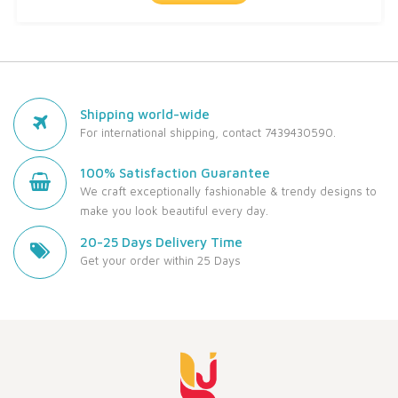
Shipping world-wide
For international shipping, contact 7439430590.
100% Satisfaction Guarantee
We craft exceptionally fashionable & trendy designs to
make you look beautiful every day.
20-25 Days Delivery Time
Get your order within 25 Days