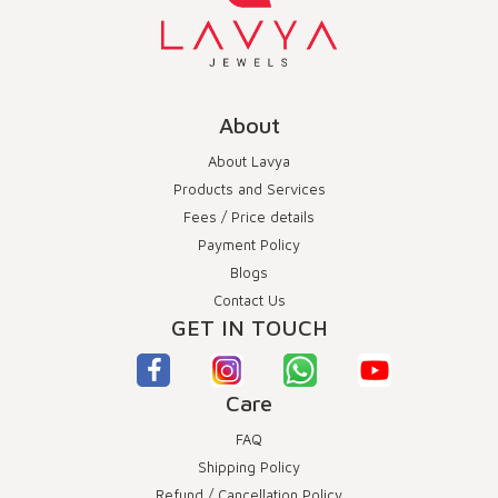
About
About Lavya
Products and Services
Fees / Price details
Payment Policy
Blogs
Contact Us
GET IN TOUCH
Care
FAQ
Shipping Policy
Refund / Cancellation Policy