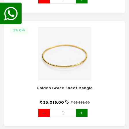
2% OFF
Golden Grace Sheet Bangle
25,016.00
25,538.00