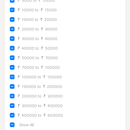
5000 to
10000
Beadora by Lavya Jewels
Contact
10000 to
15000
15000 to
20000
20000 to
30000
30000 to
40000
40000 to
50000
50000 to
70000
70000 to
100000
100000 to
150000
150000 to
200000
200000 to
300000
300000 to
400000
400000 to
600000
Show All