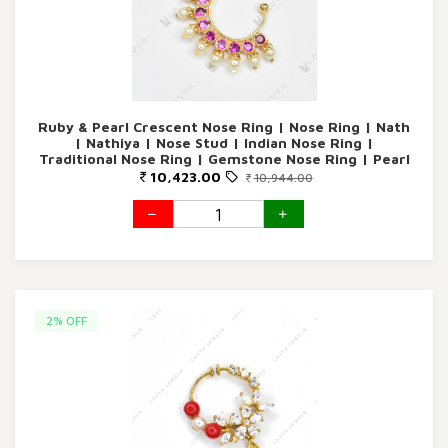
Ruby & Pearl Crescent Nose Ring | Nose Ring | Nath
| Nathiya | Nose Stud | Indian Nose Ring |
Traditional Nose Ring | Gemstone Nose Ring | Pearl
Nose Ring | Gold Nose Ring | Lavya Jewels |
10,423.00
10,944.00
Women's Jewelry | Bridal Nose Ring | Wedding
Jewelry
2% OFF