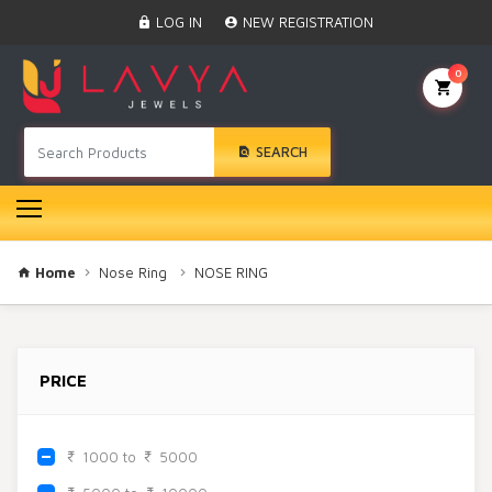
Home
LOG IN
NEW REGISTRATION
Black Beads
Anklet
0
BINDI
Swarovski
SEARCH
Nose Ring
Hair Pin
Bracelet
Earrings
Necklace
Home
Nose Ring
NOSE RING
Choker
Pendant Set
Gold Rings
PRICE
Bangles
Gold Chain
Mangtika
1000 to
5000
Rakhi