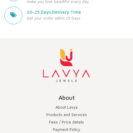
make you look beautiful every day.
20-25 Days Delivery Time
Get your order within 25 Days
About
About Lavya
Products and Services
Fees / Price details
Payment Policy