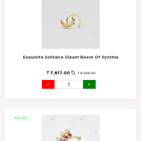
Exquisite Solitaire Gleam Beem Of Synthia
7,817.00
8,338.00
4% OFF