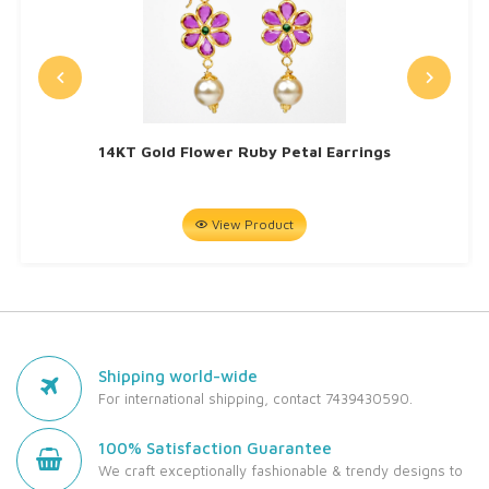
14KT Gold Flower Ruby Petal Earrings
View Product
Shipping world-wide
For international shipping, contact 7439430590.
100% Satisfaction Guarantee
We craft exceptionally fashionable & trendy designs to