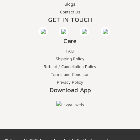
Blogs
Contact Us
GET IN TOUCH
Care
FAQ
Shipping Policy
Refund / Cancellation Policy
Terms and Condition
Privacy Policy
Download App