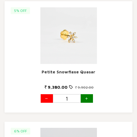
5% OFF
Petite Snowflaxe Quasar
9,380.00
9,902.00
6% OFF