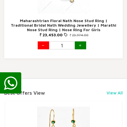
Maharashtrian Floral Nath Nose Stud Ring |
Traditional Bridal Nath Wedding Jewellery | Marathi
Nose Stud Ring | Nose Ring For Girls
23,453.00
23,974.00
Best Offers View
View All