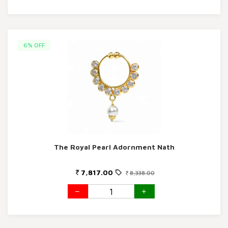
6% OFF
The Royal Pearl Adornment Nath
7,817.00
8,338.00