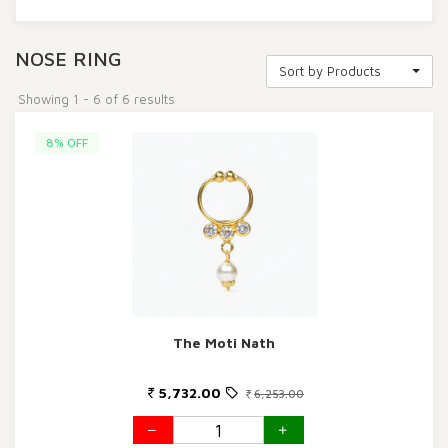
NOSE RING
Sort by Products
Showing 1 - 6 of 6 results
8% OFF
The Moti Nath
5,732.00
6,253.00