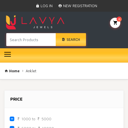
Home
LOG IN
NEW REGISTRATION
Black Beads
Anklet
0
BINDI
Swarovski
SEARCH
Nose Ring
Hair Pin
Bracelet
Earrings
Necklace
Home
Anklet
Choker
Pendant Set
Gold Rings
PRICE
Bangles
Gold Chain
Mangtika
1000 to
5000
Rakhi