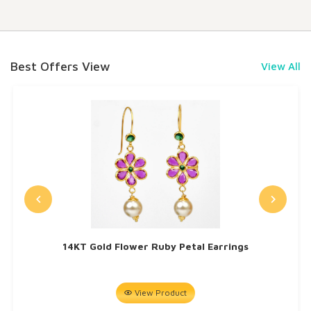
Best Offers View
View All
14KT Gold Flower Ruby Petal Earrings
View Product