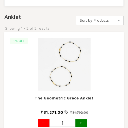
Anklet
Sort by Products
Showing 1 - 2 of 2 results
1% OFF
The Geometric Grace Anklet
31,271.00
31,792.00