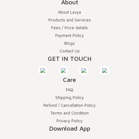
About
About Lavya
Products and Services
Fees / Price details
Payment Policy
Blogs
Contact Us
GET IN TOUCH
Care
FAQ
Shipping Policy
Refund / Cancellation Policy
Terms and Condition
Privacy Policy
Download App