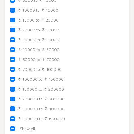
5000 to
10000
Beadora by Lavya Jewels
Contact
10000 to
15000
15000 to
20000
20000 to
30000
30000 to
40000
40000 to
50000
50000 to
70000
70000 to
100000
100000 to
150000
150000 to
200000
200000 to
300000
300000 to
400000
400000 to
600000
Show All