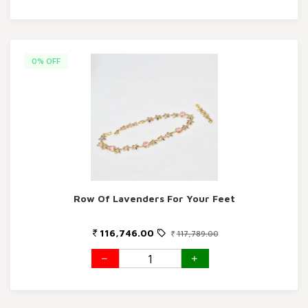
0% OFF
Row Of Lavenders For Your Feet
116,746.00
117,789.00