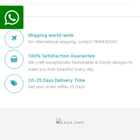
Shipping world-wide
For international shipping, contact 7439430590.
100% Satisfaction Guarantee
We craft exceptionally fashionable & trendy designs to
make you look beautiful every day.
20-25 Days Delivery Time
Get your order within 25 Days