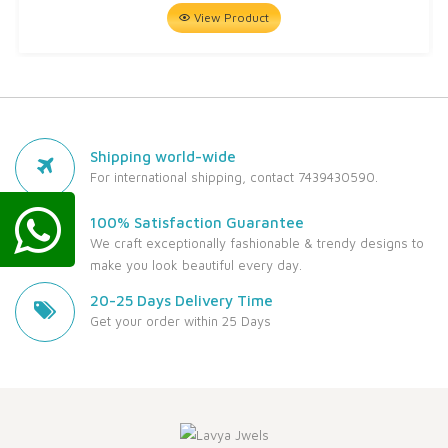
View Product
Shipping world-wide
For international shipping, contact 7439430590.
100% Satisfaction Guarantee
We craft exceptionally fashionable & trendy designs to
make you look beautiful every day.
20-25 Days Delivery Time
Get your order within 25 Days