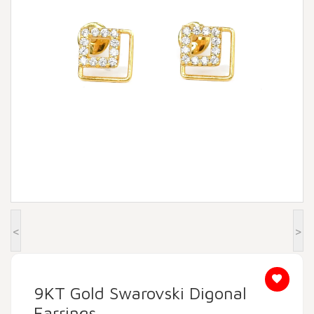
Beadora by Lavya Jewels
Contact
<
>
9KT Gold Swarovski Digonal
Earrings