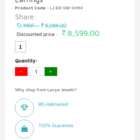
Product Code
- LJ-ER-SW-0494
Share:
MRP :
9,099.00
8,599.00
Discounted price :
1
Quantity:
Why shop from Lavya Jewels?
BIS Hallmarked
100% Guarantee