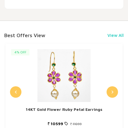
Best Offers View
View All
4% OFF
14KT Gold Flower Ruby Petal Earrings
10599
11099