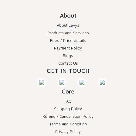
About
About Lavya
Products and Services
Fees / Price details
Payment Policy
Blogs
Contact Us
GET IN TOUCH
Care
FAQ
Shipping Policy
Refund / Cancellation Policy
Terms and Condition
Privacy Policy