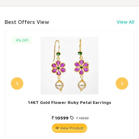
Best Offers View
View All
4% OFF
14KT Gold Flower Ruby Petal Earrings
10599
11099
View Product