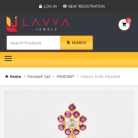
Home
LOG IN
NEW REGISTRATION
Black Beads
Anklet
0
BINDI
Swarovski
SEARCH
Nose Ring
Hair Pin
Bracelet
Earrings
Necklace
Home
Pendant Set
PENDANT
Classic Polki Pendant
Choker
Pendant Set
Gold Rings
Bangles
Gold Chain
Mangtika
Rakhi