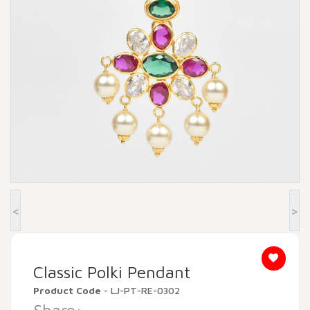
Beadora by Lavya Jewels
Contact
<
>
Classic Polki Pendant
Product Code
- LJ-PT-RE-0302