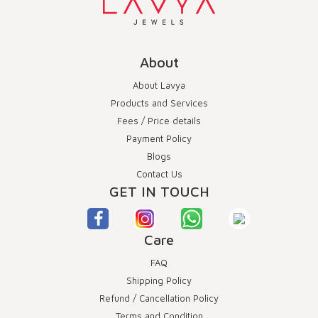
About
About Lavya
Products and Services
Fees / Price details
Payment Policy
Blogs
Contact Us
GET IN TOUCH
Care
FAQ
Shipping Policy
Refund / Cancellation Policy
Terms and Condition