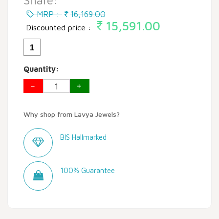
Share:
MRP :
16,169.00
15,591.00
Discounted price :
1
Quantity:
Why shop from Lavya Jewels?
BIS Hallmarked
100% Guarantee