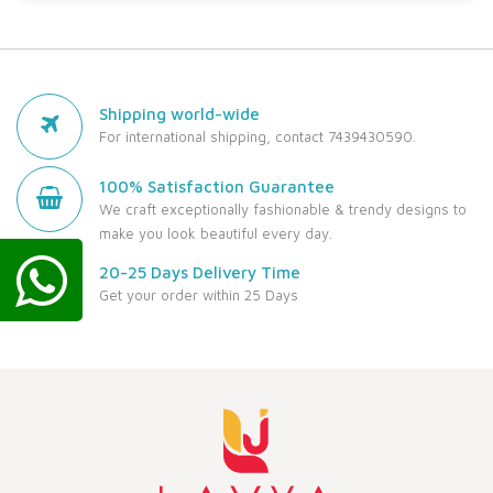
Shipping world-wide
For international shipping, contact 7439430590.
100% Satisfaction Guarantee
We craft exceptionally fashionable & trendy designs to
make you look beautiful every day.
20-25 Days Delivery Time
Get your order within 25 Days