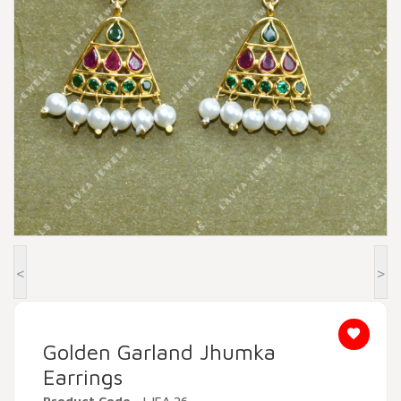
Beadora by Lavya Jewels
Contact
<
>
Golden Garland Jhumka
Earrings
Product Code
- LJEA 26