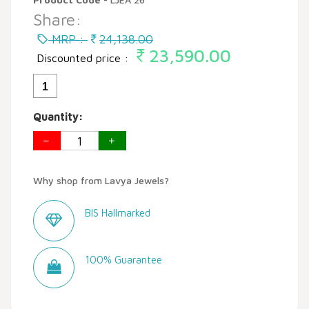
Share:
MRP :
24,138.00
23,590.00
Discounted price :
1
Quantity:
Why shop from Lavya Jewels?
BIS Hallmarked
100% Guarantee