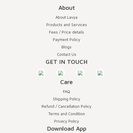
About
About Lavya
Products and Services
Fees / Price details
Payment Policy
Blogs
Contact Us
GET IN TOUCH
Care
FAQ
Shipping Policy
Refund / Cancellation Policy
Terms and Condition
Privacy Policy
Download App