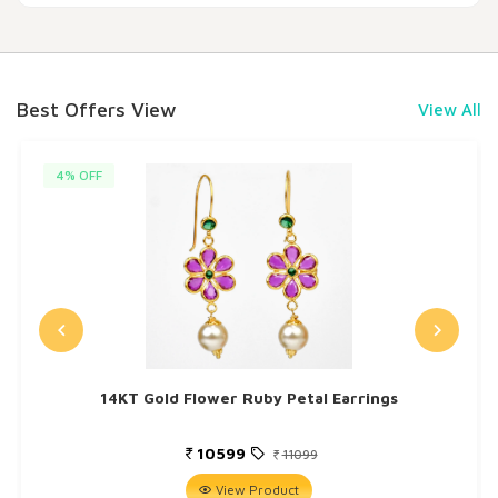
Best Offers View
View All
4% OFF
14KT Gold Flower Ruby Petal Earrings
10599
11099
View Product