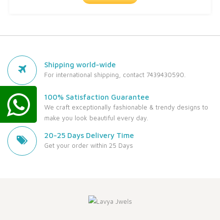
Shipping world-wide
For international shipping, contact 7439430590.
100% Satisfaction Guarantee
We craft exceptionally fashionable & trendy designs to
make you look beautiful every day.
20-25 Days Delivery Time
Get your order within 25 Days