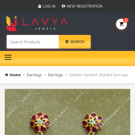
Home
LOG IN
NEW REGISTRATION
Black Beads
Anklet
0
BINDI
Swarovski
SEARCH
Nose Ring
Hair Pin
Bracelet
Earrings
Necklace
Home
Earrings
Earrings
Golden Garland Jhumka Earrings
Choker
Pendant Set
Gold Rings
Bangles
Gold Chain
Mangtika
Rakhi