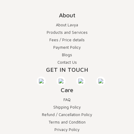
About
About Lavya
Products and Services
Fees / Price details
Payment Policy
Blogs
Contact Us
GET IN TOUCH
Care
FAQ
Shipping Policy
Refund / Cancellation Policy
Terms and Condition
Privacy Policy