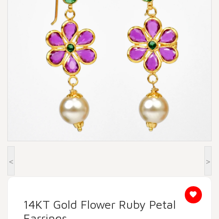
Beadora by Lavya Jewels
Contact
<
>
14KT Gold Flower Ruby Petal
Earrings