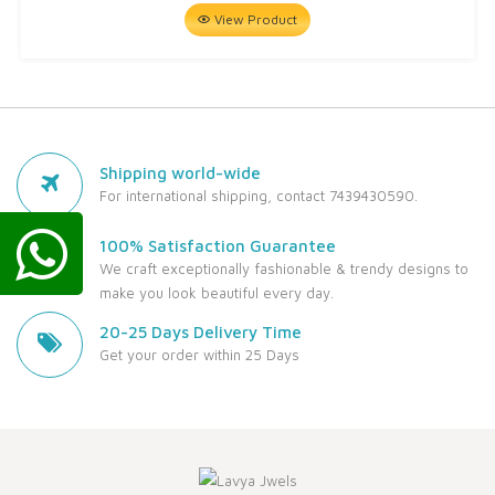
View Product
Shipping world-wide
For international shipping, contact 7439430590.
100% Satisfaction Guarantee
We craft exceptionally fashionable & trendy designs to
make you look beautiful every day.
20-25 Days Delivery Time
Get your order within 25 Days