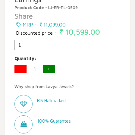
Product Code
- LJ-ER-PL-0509
Share:
MRP :
11,099.00
10,599.00
Discounted price :
1
Quantity:
Why shop from Lavya Jewels?
BIS Hallmarked
100% Guarantee