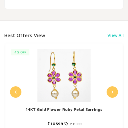
Best Offers View
View All
4% OFF
14KT Gold Flower Ruby Petal Earrings
10599
11099