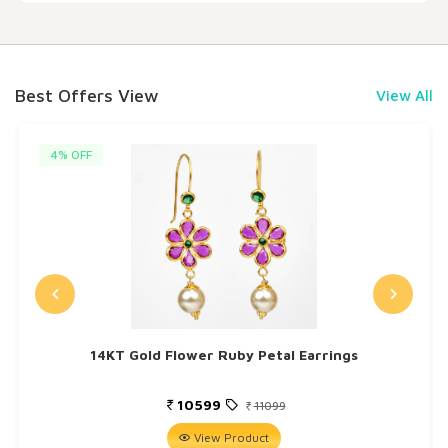
Best Offers View
View All
4% OFF
14KT Gold Flower Ruby Petal Earrings
10599
11099
View Product