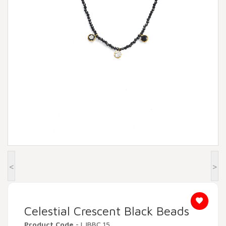
Beadora by Lavya Jewels
Contact
<
>
Celestial Crescent Black Beads
Product Code
- LJBBC 15