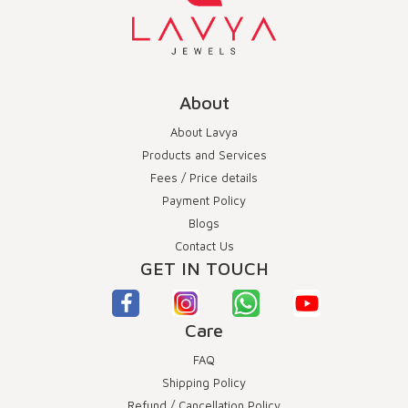
About
About Lavya
Products and Services
Fees / Price details
Payment Policy
Blogs
Contact Us
GET IN TOUCH
Care
FAQ
Shipping Policy
Refund / Cancellation Policy