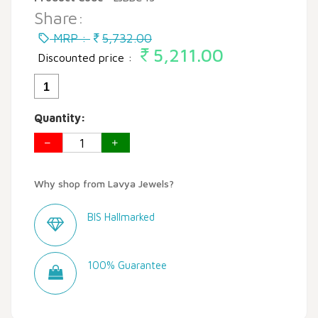
Share:
MRP :
5,732.00
5,211.00
Discounted price :
1
Quantity:
Why shop from Lavya Jewels?
BIS Hallmarked
100% Guarantee