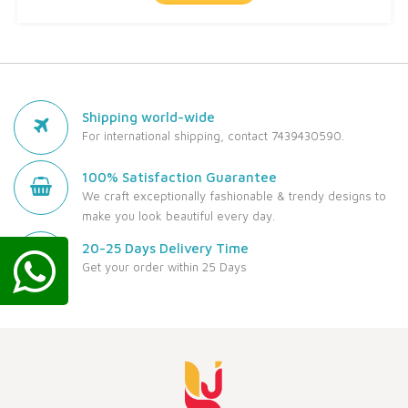
Shipping world-wide
For international shipping, contact 7439430590.
100% Satisfaction Guarantee
We craft exceptionally fashionable & trendy designs to
make you look beautiful every day.
20-25 Days Delivery Time
Get your order within 25 Days