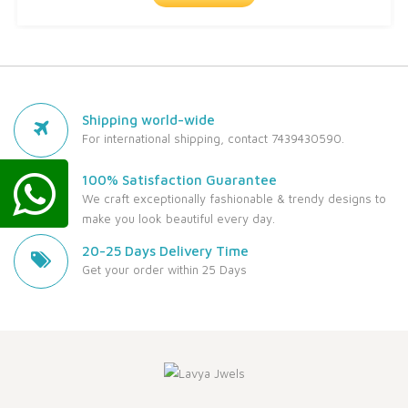
Shipping world-wide
For international shipping, contact 7439430590.
100% Satisfaction Guarantee
We craft exceptionally fashionable & trendy designs to
make you look beautiful every day.
20-25 Days Delivery Time
Get your order within 25 Days