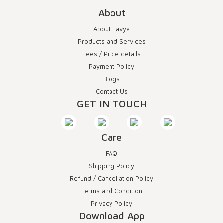
About
About Lavya
Products and Services
Fees / Price details
Payment Policy
Blogs
Contact Us
GET IN TOUCH
Care
FAQ
Shipping Policy
Refund / Cancellation Policy
Terms and Condition
Privacy Policy
Download App