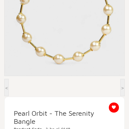
Beadora by Lavya Jewels
Contact
<
>
Pearl Orbit - The Serenity
Bangle
Product Code
- lj-bg-pl-0148