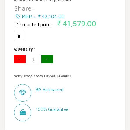
Share:
MRP :
42,104.00
41,579.00
Discounted price :
9
Quantity:
Why shop from Lavya Jewels?
BIS Hallmarked
100% Guarantee