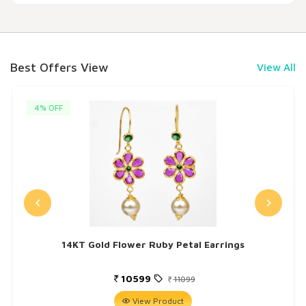
Best Offers View
View All
4% OFF
14KT Gold Flower Ruby Petal Earrings
10599
11099
View Product