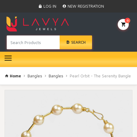
Home
LOG IN
NEW REGISTRATION
Black Beads
Anklet
0
BINDI
Swarovski
SEARCH
Nose Ring
Hair Pin
Bracelet
Earrings
Necklace
Home
Bangles
Bangles
Pearl Orbit - The Serenity Bangle
Choker
Pendant Set
Gold Rings
Bangles
Gold Chain
Mangtika
Rakhi