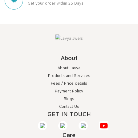
Get your order within 25 Days
About
About Lavya
Products and Services
Fees / Price details
Payment Policy
Blogs
Contact Us
GET IN TOUCH
Care