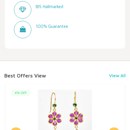
BIS Hallmarked
100% Guarantee
Best Offers View
View All
4% OFF