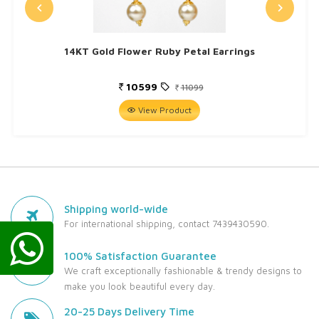
14KT Gold Flower Ruby Petal Earrings
10599
11099
View Product
Shipping world-wide
For international shipping, contact 7439430590.
100% Satisfaction Guarantee
We craft exceptionally fashionable & trendy designs to
make you look beautiful every day.
20-25 Days Delivery Time