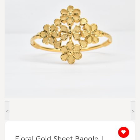
Beadora by Lavya Jewels
Contact
<
>
Floral Gold Sheet Bangle |