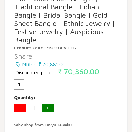
Traditional Bangle | Indian
Bangle | Bridal Bangle | Gold
Sheet Bangle | Ethnic Jewelry |
Festive Jewelry | Auspicious
Bangle
Product Code
- SKU-0308-LJ-B
Share:
MRP :
70,881.00
70,360.00
Discounted price :
1
Quantity:
Why shop from Lavya Jewels?