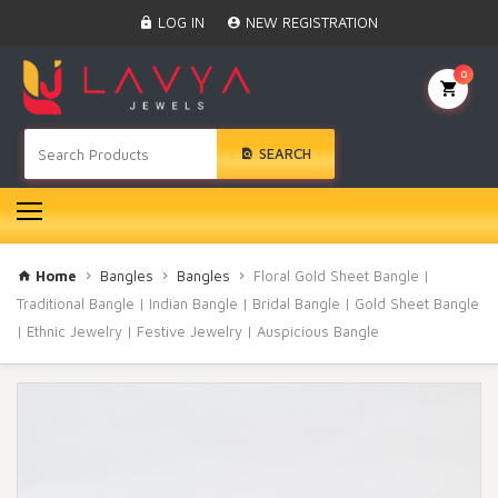
Home
LOG IN
NEW REGISTRATION
Black Beads
Anklet
0
BINDI
Swarovski
SEARCH
Nose Ring
Hair Pin
Bracelet
Earrings
Necklace
Home
Bangles
Bangles
Floral Gold Sheet Bangle |
Choker
Traditional Bangle | Indian Bangle | Bridal Bangle | Gold Sheet Bangle
| Ethnic Jewelry | Festive Jewelry | Auspicious Bangle
Pendant Set
Gold Rings
Bangles
Gold Chain
Mangtika
Rakhi