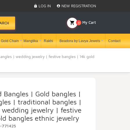
LOG IN
NEW REGISTRATION
My Cart
0
ARCH
Gold Chain
Mangtika
Rakhi
Beadora by Lavya Jewels
Contact
bangles | wedding jewelry | festive bangles | 14k gold
d Bangles | Gold bangles |
les | traditional bangles |
 wedding jewelry | festive
ld bangles ethnic jewelry
Y-771425