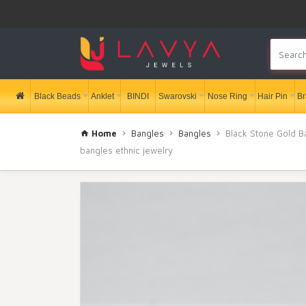
Black Beads
Anklet
BINDI
Swarovski
Nose Ring
Hair Pin
Br
Home
Bangles
Bangles
Black Stone Gold Ba
bangles ethnic jewelry