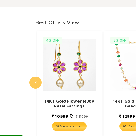
Best Offers View
4% OFF
3% OFF
14KT Gold Flower Ruby
14KT Gold 
Petal Earrings
Bead
10599
1299
11099
View Product
View