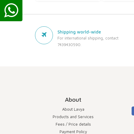
Shipping world-wide
For international shipping, contact
7439430590.
About
About Lavya
Products and Services
Fees / Price details
Payment Policy