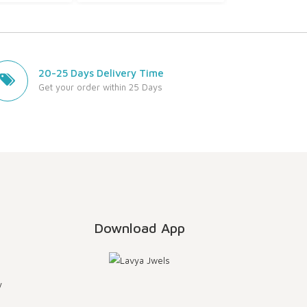
20-25 Days Delivery Time
Get your order within 25 Days
Download App
y