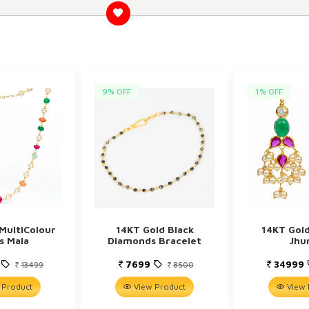
9% OFF
1% OFF
MultiColour
14KT Gold Black
14KT Gol
s Mala
Diamonds Bracelet
Jhu
9
7699
34999
13499
8500
 Product
View Product
View 