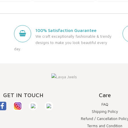
100% Satisfaction Guarantee
We craft exceptionally fashionable & trendy
designs to make you look beautiful every
day.
GET IN TOUCH
Care
FAQ
Shipping Policy
Refund / Cancellation Polic
Terms and Condition