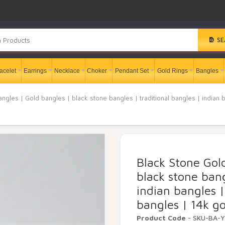
SE
acelet
Earrings
Necklace
Choker
Pendant Set
Gold Rings
Bangles
ngles | Gold bangles | black stone bangles | traditional bangles | indian 
Black Stone Gol
black stone bang
indian bangles |
bangles | 14k go
Product Code
- SKU-BA-