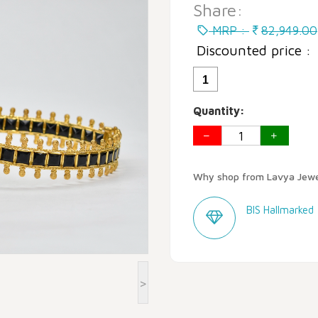
Share:
MRP :
82,949.00
Discounted price :
1
Quantity:
Why shop from Lavya Jewe
BIS Hallmarked
>