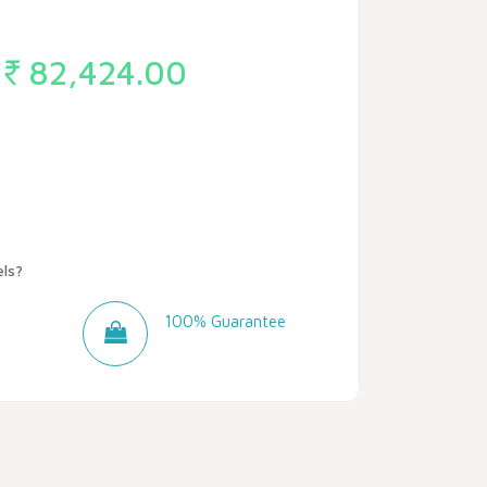
82,424.00
ls?
100% Guarantee