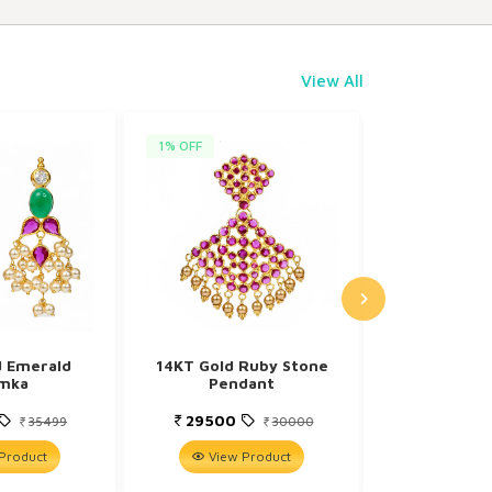
View All
1% OFF
5% OFF
d Emerald
14KT Gold Ruby Stone
9KT Gold 
mka
Pendant
Digonal 
29500
8599
35499
30000
Product
View Product
View P